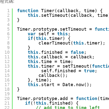
程式碼:
1
function
Timer(callback, time) {
2
this
.setTimeout(callback, time
3
}
4
5
Timer.prototype.setTimeout = 
funct
6
var
self = 
this
;
7
if
(
this
.timer) {
8
clearTimeout(
this
.timer);
9
}
10
this
.finished = 
false
;
11
this
.callback = callback;
12
this
.time = time;
13
this
.timer = setTimeout(
functi
14
self.finished = 
true
;
15
callback();
16
}, time);
17
this
.start = Date.now();
18
}
19
20
Timer.prototype.add = 
function
(tim
21
if
(!
this
.finished) {
22
// add time to time left