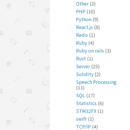
Other
(2)
PHP
(10)
Python
(9)
React.js
(8)
Redis
(1)
Ruby
(4)
Ruby on rails
(3)
Rust
(1)
Server
(25)
Solidity
(2)
Speech Processing
(11)
SQL
(17)
Statistics
(6)
STM32FX
(1)
swift
(1)
TCP/IP
(4)