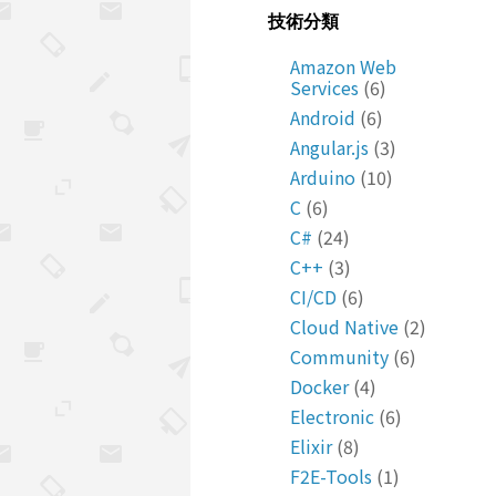
技術分類
Amazon Web
Services
(6)
Android
(6)
Angular.js
(3)
Arduino
(10)
C
(6)
C#
(24)
C++
(3)
CI/CD
(6)
Cloud Native
(2)
Community
(6)
Docker
(4)
Electronic
(6)
Elixir
(8)
F2E-Tools
(1)