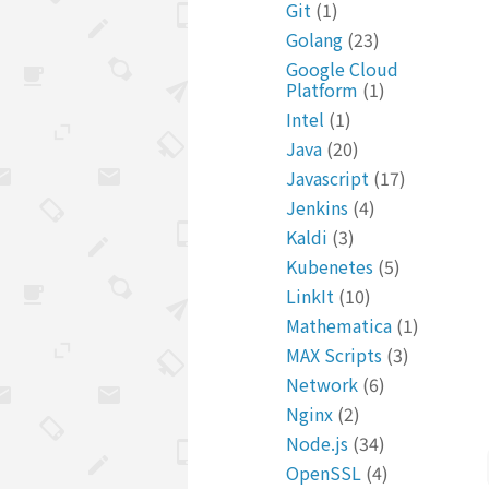
Git
(1)
Golang
(23)
Google Cloud
Platform
(1)
Intel
(1)
Java
(20)
Javascript
(17)
Jenkins
(4)
Kaldi
(3)
Kubenetes
(5)
LinkIt
(10)
Mathematica
(1)
MAX Scripts
(3)
Network
(6)
Nginx
(2)
Node.js
(34)
OpenSSL
(4)