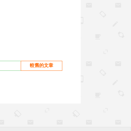
較舊的文章