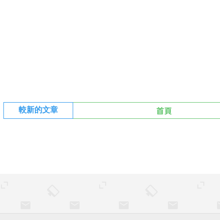
首頁
較新的文章