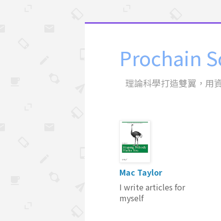
Prochain S
理論科學打造雙翼，用
Mac Taylor
I write articles for
myself