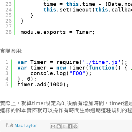
23
time = 
this
.time - (Date.no
24
this
.setTimeout(
this
.callba
25
}
26
}
27
28
module.exports = Timer;
實際套用:
1
var
Timer = require(
'./timer.js'
);
2
var
timer = 
new
Timer(
function
() { 
3
console.log(
"FOO"
);
4
}, 0);
5
timer.add(1000);
實際上，就算timer設定為0, 後續有增加時間，timer
這樣的腳本實際就可以操作有時間生命週期這種規則的
作者
Mac Taylor