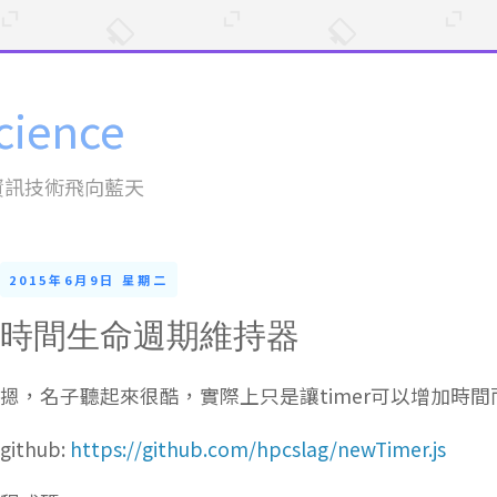
cience
資訊技術飛向藍天
2015年6月9日 星期二
時間生命週期維持器
摁，名子聽起來很酷，實際上只是讓timer可以增加時間
github:
https://github.com/hpcslag/newTimer.js