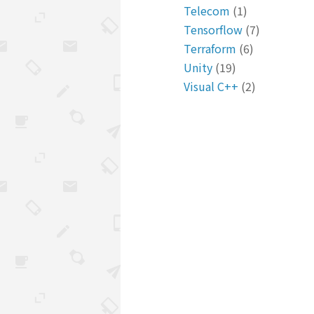
Telecom
(1)
Tensorflow
(7)
Terraform
(6)
Unity
(19)
Visual C++
(2)