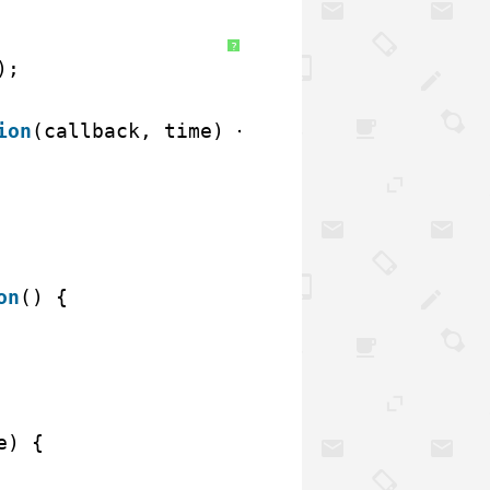
?
);
ion
(callback, time) {
on
() {
e) {