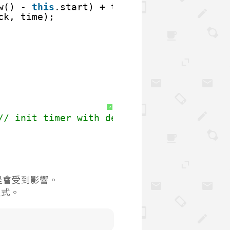
w() - 
this
.start) + time;
ck, time);
?
// init timer with defalut(0) seconds
還是會受到影響。
程式。