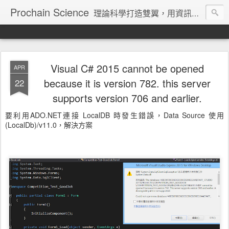
Prochain Science
理論科學打造雙翼，用資訊技術飛向藍天
Visual C# 2015 cannot be opened
APR
because it is version 782. this server
22
supports version 706 and earlier.
要利用ADO.NET連接 LocalDB 時發生錯誤，Data Source 使用
(LocalDb)/v11.0，解決方案