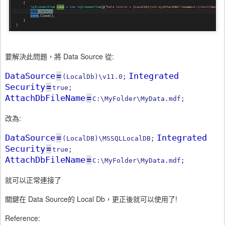
要解決此問題，將 Data Source 從:
DataSource
=
Integrated
(LocalDb)\v11.0;
Security
=
true;
AttachDbFileName
=
C:\MyFolder\MyData.mdf;
改為:
DataSource
=
Integrated
(LocalDB)\MSSQLLocalDB;
Security
=
true;
AttachDbFileName
=
C:\MyFolder\MyData.mdf;
就可以正常連接了
關鍵在 Data Source的 Local Db，更正後就可以使用了!
Reference: